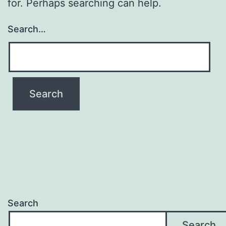
for. Perhaps searching can help.
Search…
Search
Search