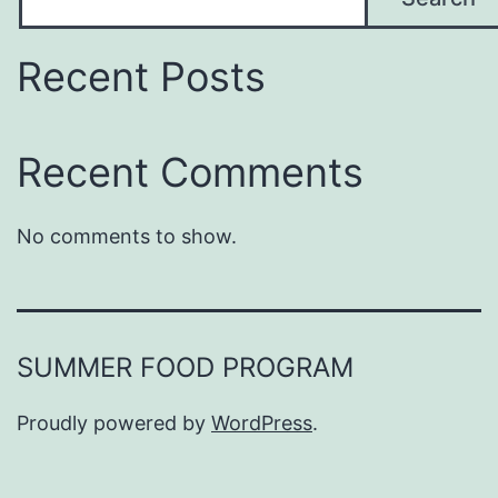
Recent Posts
Recent Comments
No comments to show.
SUMMER FOOD PROGRAM
Proudly powered by
WordPress
.