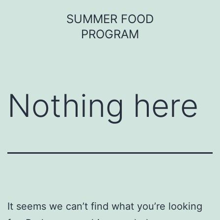
Skip
SUMMER FOOD
to
PROGRAM
content
Nothing here
It seems we can’t find what you’re looking